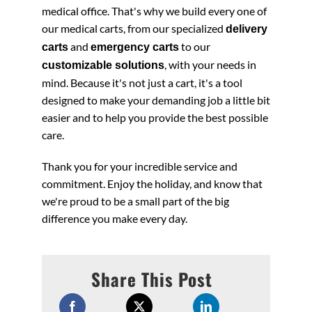
medical office. That's why we build every one of
our medical carts, from our specialized
delivery
and
to our
carts
emergency carts
, with your needs in
customizable solutions
mind. Because it's not just a cart, it's a tool
designed to make your demanding job a little bit
easier and to help you provide the best possible
care.
Thank you for your incredible service and
commitment. Enjoy the holiday, and know that
we're proud to be a small part of the big
difference you make every day.
Share This Post