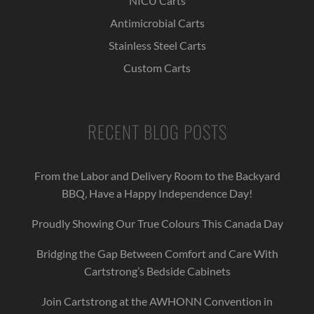
NICU Carts
Antimicrobial Carts
Stainless Steel Carts
Custom Carts
RECENT BLOG POSTS
From the Labor and Delivery Room to the Backyard
BBQ, Have a Happy Independence Day!
Proudly Showing Our True Colours This Canada Day
Bridging the Gap Between Comfort and Care With
Cartstrong’s Bedside Cabinets
Join Cartstrong at the AWHONN Convention in