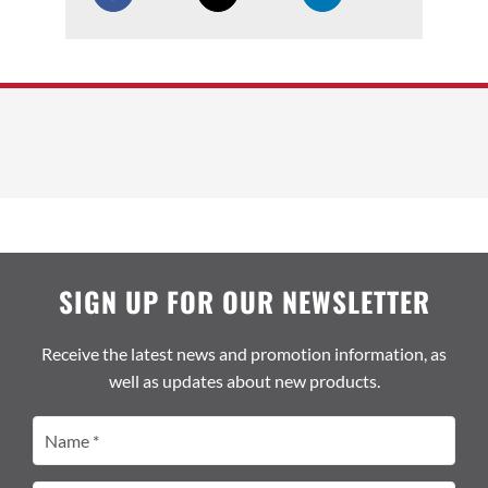
SIGN UP FOR OUR NEWSLETTER
Receive the latest news and promotion information, as
well as updates about new products.
Name
(Required)