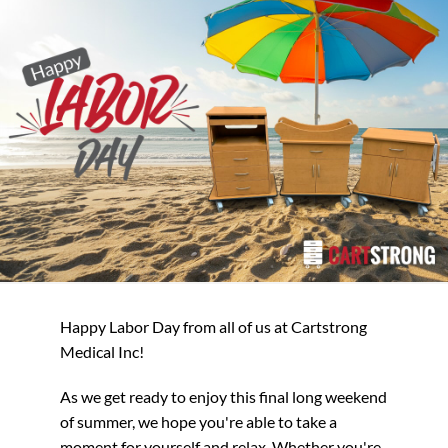
Happy Labor Day from all of us at Cartstrong
Medical Inc!
As we get ready to enjoy this final long weekend
of summer, we hope you're able to take a
moment for yourself and relax. Whether you're