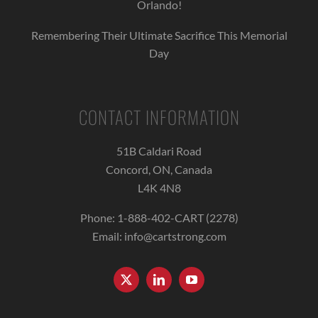
Orlando!
Remembering Their Ultimate Sacrifice This Memorial
Day
CONTACT INFORMATION
51B Caldari Road
Concord, ON, Canada
L4K 4N8
Phone:
1-888-402-CART (2278)
Email:
info@cartstrong.com