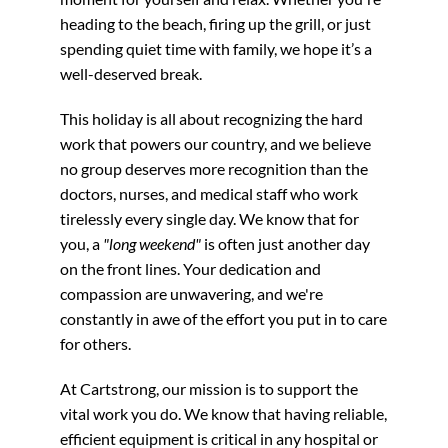
heading to the beach, firing up the grill, or just
spending quiet time with family, we hope it’s a
well-deserved break.
This holiday is all about recognizing the hard
work that powers our country, and we believe
no group deserves more recognition than the
doctors, nurses, and medical staff who work
tirelessly every single day. We know that for
you, a
"long weekend"
is often just another day
on the front lines. Your dedication and
compassion are unwavering, and we're
constantly in awe of the effort you put in to care
for others.
At Cartstrong, our mission is to support the
vital work you do. We know that having reliable,
efficient equipment is critical in any hospital or