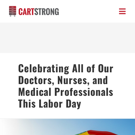
Skip
to
Toggl
content
Navig
HOME
ABOUT US
Celebrating All of Our
PRODUCTS
Doctors, Nurses, and
BLOG
Medical Professionals
This Labor Day
CONTACT US