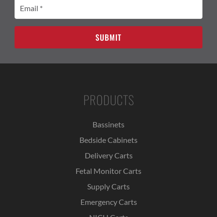
Email
(Required)
PRODUCTS
Bassinets
Bedside Cabinets
Delivery Carts
Fetal Monitor Carts
Supply Carts
Emergency Carts