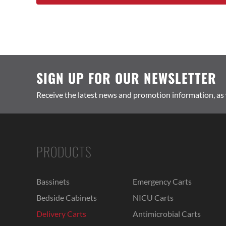
SIGN UP FOR OUR NEWSLETTER
Receive the latest news and promotion information, as
PRODUCTS
Bassinets
Emergency Carts
Bedside Cabinets
NICU Carts
Delivery Carts
Antimicrobial Carts