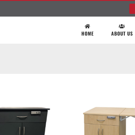
HOME
ABOUT US