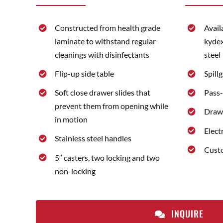
Constructed from health grade
Avail
laminate to withstand regular
kydex
cleanings with disinfectants
steel
Flip-up side table
Spill
Soft close drawer slides that
Pass-
prevent them from opening while
Drawe
in motion
Elect
Stainless steel handles
Custo
5″ casters, two locking and two
non-locking
INQUIRE