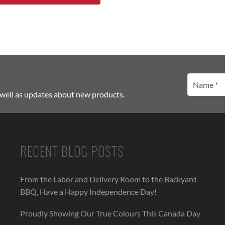
Name
(Required)
 well as updates about new products.
RECENT BLOG POSTS
From the Labor and Delivery Room to the Backyard
BBQ, Have a Happy Independence Day!
Proudly Showing Our True Colours This Canada Day