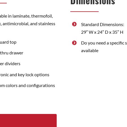
Dimensions
able in laminate, thermofoil,
, antimicrobial, and stainless
Standard Dimensions:
29″ W x 24″ D x 35″ H
guard top
Do you need a specific 
available
thru drawer
r dividers
ronic and key lock options
m colors and configurations