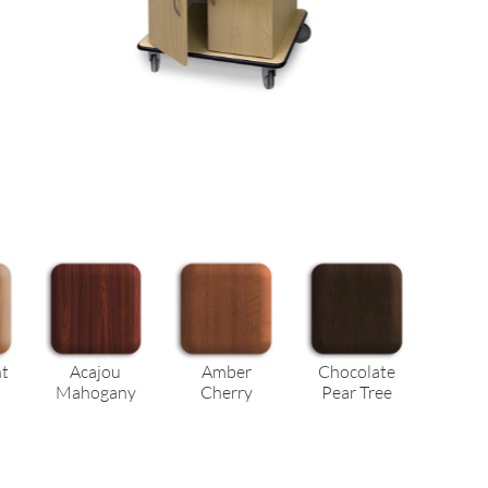
ht
Acajou
Amber
Chocolate
Mahogany
Cherry
Pear Tree