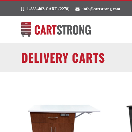
Skip
1-888-402-CART (2278)
info@cartstrong.com
to
content
DELIVERY CARTS