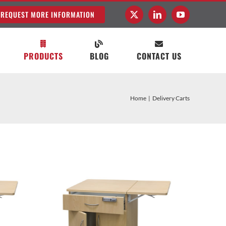
REQUEST MORE INFORMATION
PRODUCTS
BLOG
CONTACT US
Home
Delivery Carts