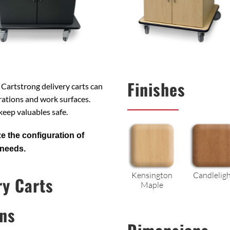
Finishes
. Cartstrong delivery carts can
ations and work surfaces.
 keep valuables safe.
e the configuration of
 needs.
Kensington
Candlelig
ry Carts
Maple
ns