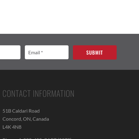
Email
(Required)
CONTACT INFORMATION
51B Caldari Road
Concord, ON, Canada
L4K 4N8