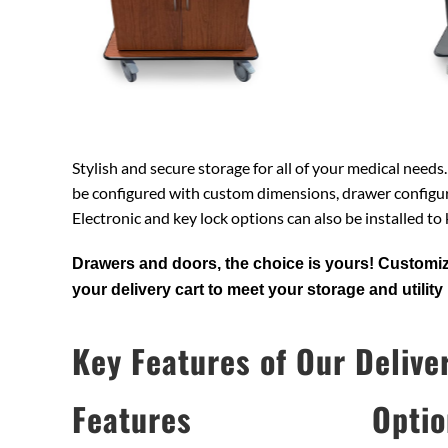
Stylish and secure storage for all of your medical needs
be configured with custom dimensions, drawer configur
Electronic and key lock options can also be installed to
Drawers and doors, the choice is yours! Customiz
your delivery cart to meet your storage and utility
Key Features of Our Delive
Features
Optio