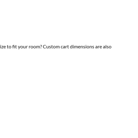
size to fit your room? Custom cart dimensions are also