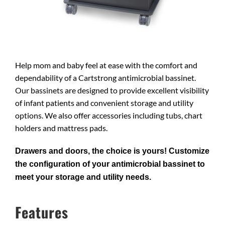
Help mom and baby feel at ease with the comfort and
dependability of a Cartstrong antimicrobial bassinet.
Our bassinets are designed to provide excellent visibility
of infant patients and convenient storage and utility
options. We also offer accessories including tubs, chart
holders and mattress pads.
Drawers and doors, the choice is yours! Customize
the configuration of your antimicrobial bassinet to
meet your storage and utility needs.
Features