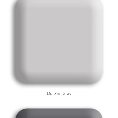
Dolphin Gray