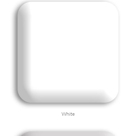
White