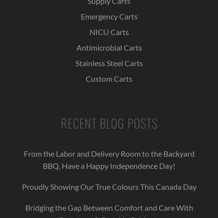
Supply Carts
Emergency Carts
NICU Carts
Antimicrobial Carts
Stainless Steel Carts
Custom Carts
RECENT BLOG POSTS
From the Labor and Delivery Room to the Backyard
BBQ, Have a Happy Independence Day!
Proudly Showing Our True Colours This Canada Day
Bridging the Gap Between Comfort and Care With