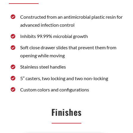
Constructed from an antimicrobial plastic resin for
advanced infection control
Inhibits 99.99% microbial growth
Soft close drawer slides that prevent them from
opening while moving
Stainless steel handles
5″ casters, two locking and two non-locking
Custom colors and configurations
Finishes