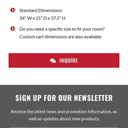
Standard Dimensions:
34″ W x 21″ D x 37.5″ H
Do you need a specific size to fit your room?
Custom cart dimensions are also available
INQUIRE
SIGN UP FOR OUR NEWSLETTER
Receive the latest news and promotion information, as
well as updates about new products.