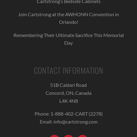
Cartstrong’s Bedside Cabinets
Join Cartstrong at the AWHONN Convention in
Orlando!
Remembering Their Ultimate Sacrifice This Memorial
Day
CONTACT INFORMATION
51B Caldari Road
Concord, ON, Canada
L4K 4N8
Phone:
1-888-402-CART (2278)
Email:
info@cartstrong.com