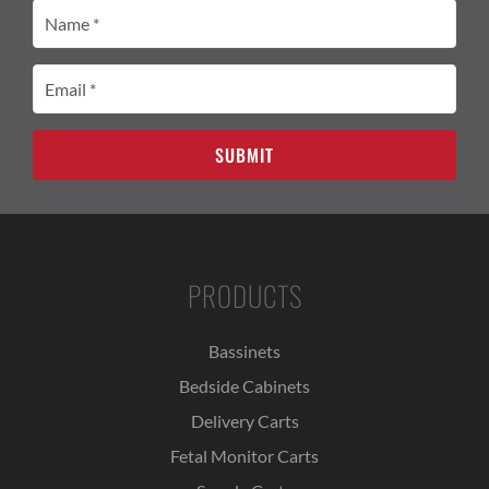
Name
(Required)
Email
(Required)
PRODUCTS
Bassinets
Bedside Cabinets
Delivery Carts
Fetal Monitor Carts