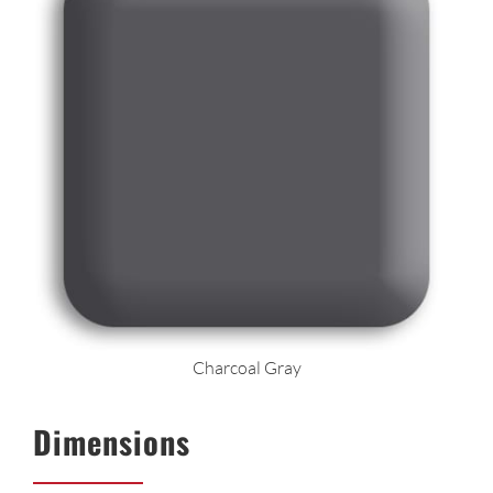
Charcoal Gray
Dimensions