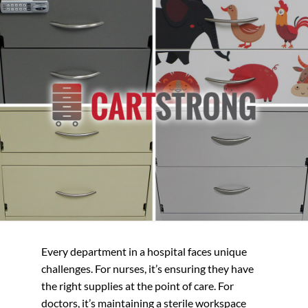
Every department in a hospital faces unique
challenges. For nurses, it’s ensuring they have
the right supplies at the point of care. For
doctors, it’s maintaining a sterile workspace