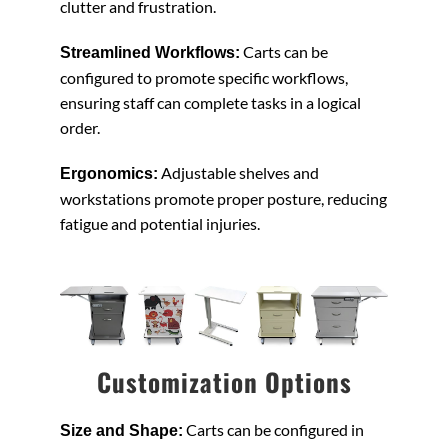
clutter and frustration.
Carts can be
Streamlined Workflows:
configured to promote specific workflows,
ensuring staff can complete tasks in a logical
order.
Adjustable shelves and
Ergonomics:
workstations promote proper posture, reducing
fatigue and potential injuries.
Customization Options
Carts can be configured in
Size and Shape: