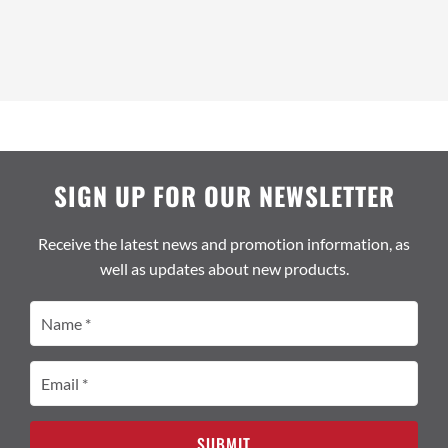
SIGN UP FOR OUR NEWSLETTER
Receive the latest news and promotion information, as
well as updates about new products.
Name
(Required)
Email
(Required)