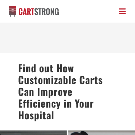
Skip
to
Toggl
content
Navig
HOME
ABOUT US
Find out How
PRODUCTS
Customizable Carts
BLOG
Can Improve
Efficiency in Your
CONTACT US
Hospital