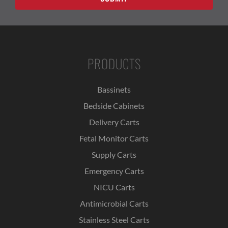
PRODUCTS
Bassinets
Bedside Cabinets
Delivery Carts
Fetal Monitor Carts
Supply Carts
Emergency Carts
NICU Carts
Antimicrobial Carts
Stainless Steel Carts