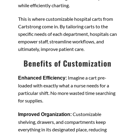
while efficiently charting.
This is where customizable hospital carts from
Cartstrong come in. By tailoring carts to the
specific needs of each department, hospitals can
empower staff, streamline workflows, and
ultimately, improve patient care.
Benefits of Customization
Imagine a cart pre-
Enhanced Efficiency:
loaded with exactly what a nurse needs for a
particular shift. No more wasted time searching
for supplies.
Customizable
Improved Organization:
shelving, drawers, and compartments keep
everything in its designated place, reducing