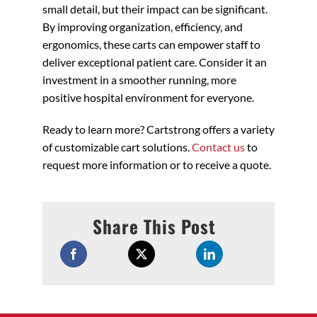
small detail, but their impact can be significant.
By improving organization, efficiency, and
ergonomics, these carts can empower staff to
deliver exceptional patient care. Consider it an
investment in a smoother running, more
positive hospital environment for everyone.
Ready to learn more? Cartstrong offers a variety
of customizable cart solutions.
Contact us
to
request more information or to receive a quote.
Share This Post