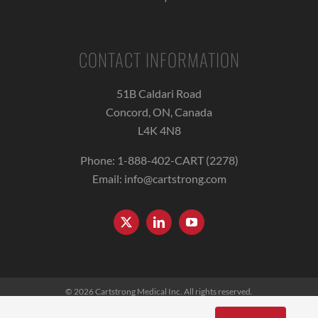
CONTACT INFORMATION
51B Caldari Road
Concord, ON, Canada
L4K 4N8
Phone:
1-888-402-CART (2278)
Email:
info@cartstrong.com
© 2026
Cartstrong Medical Inc.
All rights reserved.
Terms of Use
|
Privacy Policy