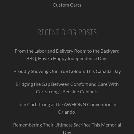
Custom Carts
RECENT BLOG POSTS
From the Labor and Delivery Room to the Backyard
BBQ, Have a Happy Independence Day!
Proudly Showing Our True Colours This Canada Day
Bridging the Gap Between Comfort and Care With
Cartstrong’s Bedside Cabinets
Join Cartstrong at the AWHONN Convention in
Orlando!
Remembering Their Ultimate Sacrifice This Memorial
Day