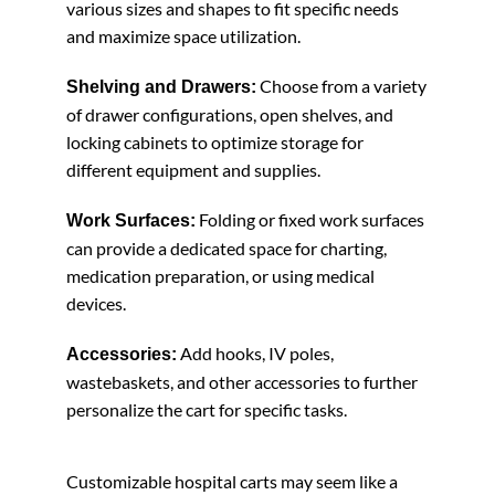
various sizes and shapes to fit specific needs
and maximize space utilization.
Choose from a variety
Shelving and Drawers:
of drawer configurations, open shelves, and
locking cabinets to optimize storage for
different equipment and supplies.
Folding or fixed work surfaces
Work Surfaces:
can provide a dedicated space for charting,
medication preparation, or using medical
devices.
Add hooks, IV poles,
Accessories:
wastebaskets, and other accessories to further
personalize the cart for specific tasks.
Customizable hospital carts may seem like a