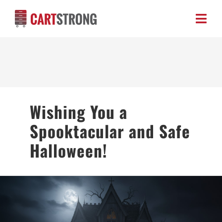
Skip
to
Toggl
content
Navig
HOME
ABOUT US
Wishing You a
PRODUCTS
Spooktacular and Safe
BLOG
Halloween!
CONTACT US