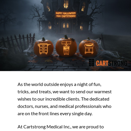
As the world outside enjoys a night of fun,
tricks, and treats, we want to send our warmest
wishes to our incredible clients. The dedicated
doctors, nurses, and medical professionals who
are on the front lines every single day.
At Cartstrong Medical Inc., we are proud to