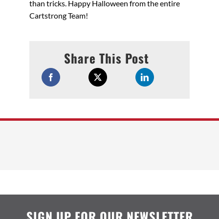
than tricks. Happy Halloween from the entire
Cartstrong Team!
Share This Post
SIGN UP FOR OUR NEWSLETTER