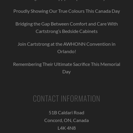
Proudly Showing Our True Colours This Canada Day
Bridging the Gap Between Comfort and Care With
Cartstrong’s Bedside Cabinets
Join Cartstrong at the AWHONN Convention in
Orlando!
Remembering Their Ultimate Sacrifice This Memorial
Day
CONTACT INFORMATION
51B Caldari Road
Concord, ON, Canada
L4K 4N8