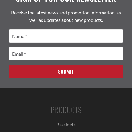
Receive the latest news and promotion information, as
well as updates about new products.
Name
(Required)
Email
(Required)
PRODUCTS
Bassinets