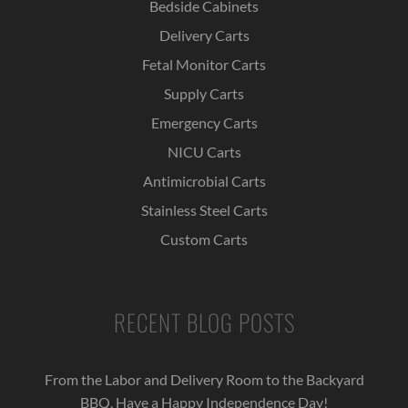
Bedside Cabinets
Delivery Carts
Fetal Monitor Carts
Supply Carts
Emergency Carts
NICU Carts
Antimicrobial Carts
Stainless Steel Carts
Custom Carts
RECENT BLOG POSTS
From the Labor and Delivery Room to the Backyard
BBQ, Have a Happy Independence Day!