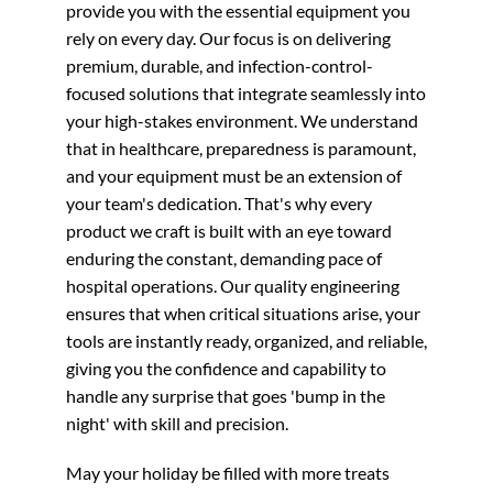
provide you with the essential equipment you
rely on every day. Our focus is on delivering
premium, durable, and infection-control-
focused solutions that integrate seamlessly into
your high-stakes environment. We understand
that in healthcare, preparedness is paramount,
and your equipment must be an extension of
your team's dedication. That's why every
product we craft is built with an eye toward
enduring the constant, demanding pace of
hospital operations. Our quality engineering
ensures that when critical situations arise, your
tools are instantly ready, organized, and reliable,
giving you the confidence and capability to
handle any surprise that goes 'bump in the
night' with skill and precision.
May your holiday be filled with more treats