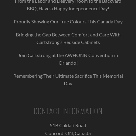
From the Labor and Delivery Room to the Backyard
BBQ, Have a Happy Independence Day!
Proudly Showing Our True Colours This Canada Day
Bridging the Gap Between Comfort and Care With
Cartstrong’s Bedside Cabinets
Join Cartstrong at the AWHONN Convention in
Orlando!
Remembering Their Ultimate Sacrifice This Memorial
Day
CONTACT INFORMATION
51B Caldari Road
Concord, ON, Canada