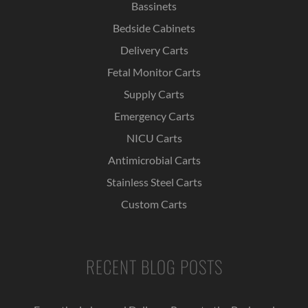
Bassinets
Bedside Cabinets
Delivery Carts
Fetal Monitor Carts
Supply Carts
Emergency Carts
NICU Carts
Antimicrobial Carts
Stainless Steel Carts
Custom Carts
RECENT BLOG POSTS