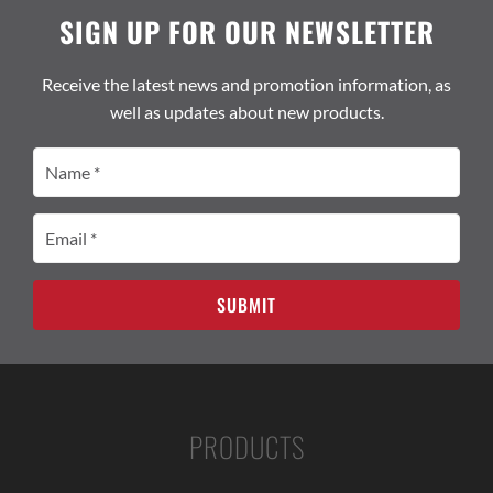
SIGN UP FOR OUR NEWSLETTER
Receive the latest news and promotion information, as
well as updates about new products.
Name
(Required)
Email
(Required)
PRODUCTS