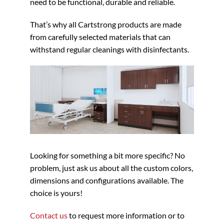
need to be functional, durable and reliable.
That’s why all Cartstrong products are made
from carefully selected materials that can
withstand regular cleanings with disinfectants.
Looking for something a bit more specific? No
problem, just ask us about all the custom colors,
dimensions and configurations available. The
choice is yours!
Contact us
to request more information or to