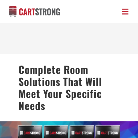
Skip
to
Toggl
content
Navig
HOME
ABOUT US
Complete Room
PRODUCTS
Solutions That Will
BLOG
Meet Your Specific
Needs
CONTACT US