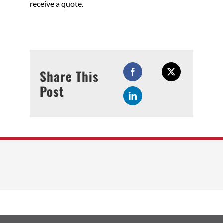
receive a quote.
Share This
Post