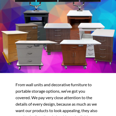
From wall units and decorative furniture to
portable storage options, we’ve got you
covered. We pay very close attention to the
details of every design, because as much as we
want our products to look appealing, they also